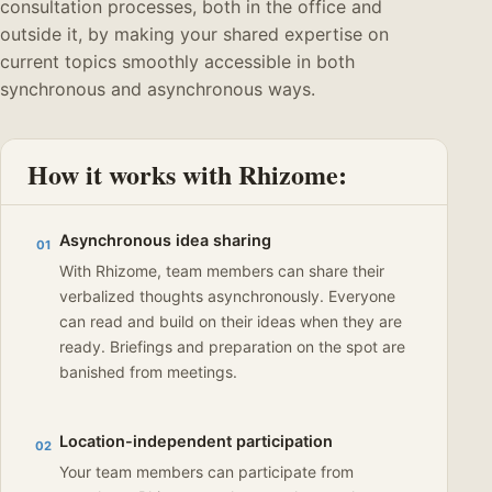
consultation processes, both in the office and
outside it, by making your shared expertise on
current topics smoothly accessible in both
synchronous and asynchronous ways.
How it works with Rhizome:
Asynchronous idea sharing
01
With Rhizome, team members can share their
verbalized thoughts asynchronously. Everyone
can read and build on their ideas when they are
ready. Briefings and preparation on the spot are
banished from meetings.
Location-independent participation
02
Your team members can participate from