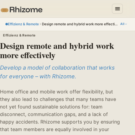
Effizienz & Remote
Design remote and hybrid work more effectively
All
Effizienz & Remote
Design remote and hybrid work
more effectively
Develop a model of collaboration that works
for everyone – with Rhizome.
Home office and mobile work offer flexibility, but
they also lead to challenges that many teams have
not yet found sustainable solutions for: team
disconnect, communication gaps, and a lack of
happy accidents. Rhizome supports you by ensuring
that team members are equally involved in your