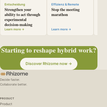
Entscheidung
Effizienz & Remote
Entsc
Strengthen your
Stop the meeting
Use r
ability to act through
marathon
resou
experimental
letti
decision-making
back
Learn more →
Learn more →
Learn
Starting to reshape hybrid work?
Discover Rhizome now →
Decide faster.
Collaborate better.
PRODUCT
Product