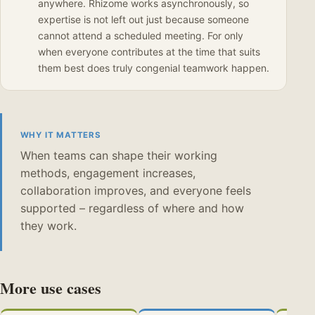
anywhere. Rhizome works asynchronously, so
expertise is not left out just because someone
cannot attend a scheduled meeting. For only
when everyone contributes at the time that suits
them best does truly congenial teamwork happen.
WHY IT MATTERS
When teams can shape their working
methods, engagement increases,
collaboration improves, and everyone feels
supported – regardless of where and how
they work.
More use cases