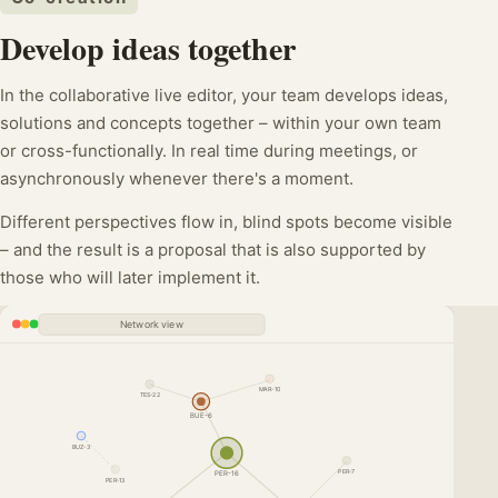
Develop ideas together
In the collaborative live editor, your team develops ideas,
solutions and concepts together – within your own team
or cross-functionally. In real time during meetings, or
asynchronously whenever there's a moment.
Different perspectives flow in, blind spots become visible
– and the result is a proposal that is also supported by
those who will later implement it.
Network view
MAR-10
TES-22
BUE-6
BUZ-3
PER-7
PER-16
PER-13