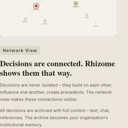
MAR-5
KLA-4
STR-6
PER-18
KLA-6
TES-21
Network View
Decisions are connected. Rhizome
shows them that way.
Decisions are never isolated – they build on each other,
influence one another, create precedents. The network
view makes these connections visible.
All decisions are archived with full context – text, chat,
references. The archive becomes your organisation's
institutional memory.