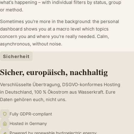
what's happening – with individual filters by status, group
or method.
Sometimes you're more in the background: the personal
dashboard shows you at a macro level which topics
concern you and where you're really needed. Calm,
asynchronous, without noise.
Sicherheit
Sicher, europäisch, nachhaltig
Verschlüsselte Übertragung, DSGVO-konformes Hosting
in Deutschland, 100 % Ökostrom aus Wasserkraft. Eure
Daten gehören euch, nicht uns.
Fully GDPR-compliant
Hosted in Germany
Powered by renewable hydroelectric energy