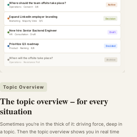
Where should the team offsite take place?
Active
Operations · Consent · 3/6
Expand LinkedIn employer branding
Decision
Marketing · Majority Vote · 0/5
New hire: Senior Backend Engineer
Draft
HR · Consultation · Draft
Prioritize Q3 roadmap
Decided
Product · Ranking · 6/6
When will the offsite take place?
Archive
Operations · Resistance Poll
Topic Overview
The topic overview – for every
situation
Sometimes you're in the thick of it: driving force, deep in
a topic. Then the topic overview shows you in real time