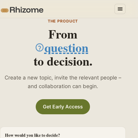
THE PRODUCT
From
question
to decision.
challenge
Create a new topic, invite the relevant people –
and collaboration can begin.
Get Early Access
How would you like to decide?