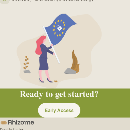
Ready to get started?
Early Access
Decide faster.