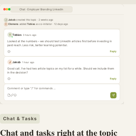
Chat · Employer Branding LinkedIn
Jakob
created this topic · 2 weeks ago
J
Clemens
added
Tobias
as co-initiator · 12 days ago
C
T
Tobias
· 3 hours ago
Looked at the numbers – we should test LinkedIn articles first before investing in
paid reach. Less risk, better learning potential.
Reply
J
Jakob
· 1 hour ago
Good call. I've had two article topics on my list for a while. Should we include them
in the decision?
Reply
Comment or type "/" for commands …
Chat & Tasks
Chat and tasks right at the topic