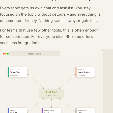
Every topic gets its own chat and task list. You stay
focused on the topic without detours – and everything is
documented directly. Nothing scrolls away or gets lost.
For teams that use few other tools, this is often enough
for collaboration. For everyone else, Rhizome offers
seamless integrations.
Integrations
MESSAGING
TRACKING
Team-Chat
Issue-Tracker
Notifications
Link issues
RHIZOME
hub · API · webhooks
TASKS
AUTOMATION
KNOWLEDGE