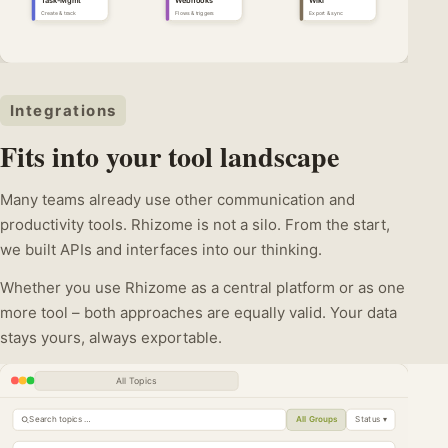
Task-Mgmt
Webhooks
Wiki
Create & track
Flows & triggers
Export & sync
Integrations
Fits into your tool landscape
Many teams already use other communication and
productivity tools. Rhizome is not a silo. From the start,
we built APIs and interfaces into our thinking.
Whether you use Rhizome as a central platform or as one
more tool – both approaches are equally valid. Your data
stays yours, always exportable.
All Topics
Search topics …
All Groups
Status ▾