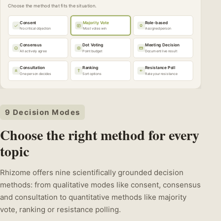
Choose the method that fits the situation.
Consent
Majority Vote
Role-based
No critical objection
Most votes win
Assigned person
Consensus
Dot Voting
Meeting Decision
All actively agree
Point budget
Document live result
Consultation
Ranking
Resistance Poll
One person decides
Sort options
Rate your resistance
9 Decision Modes
Choose the right method for every
topic
Rhizome offers nine scientifically grounded decision
methods: from qualitative modes like consent, consensus
and consultation to quantitative methods like majority
vote, ranking or resistance polling.