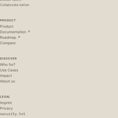
Collaborate better.
PRODUCT
Product
Documentation ↗
Roadmap ↗
Compare
DISCOVER
Who for?
Use Cases
Impact
About us
LEGAL
Imprint
Privacy
security.txt